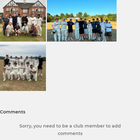
Comments
Sorry, you need to be a club member to add
comments