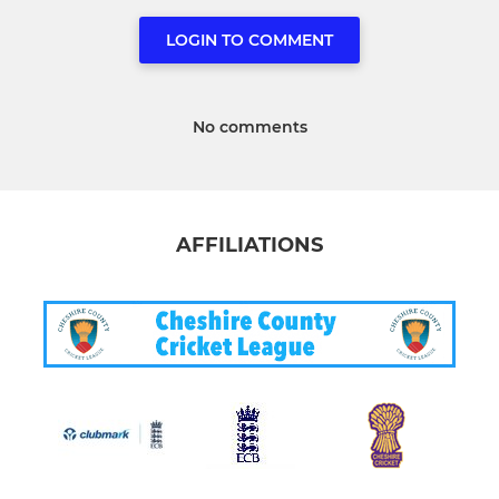
LOGIN TO COMMENT
No comments
AFFILIATIONS