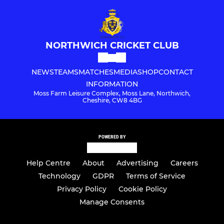
NORTHWICH CRICKET CLUB
NEWS
TEAMS
MATCHES
MEDIA
SHOP
CONTACT
INFORMATION
Moss Farm Leisure Complex, Moss Lane, Northwich,
Cheshire, CW8 4BG
POWERED BY
Help Centre
About
Advertising
Careers
Technology
GDPR
Terms of Service
Privacy Policy
Cookie Policy
Manage Consents