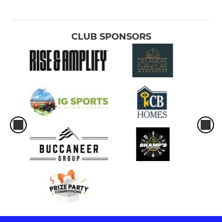
CLUB SPONSORS