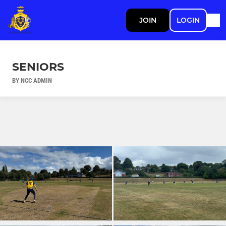
JOIN
LOGIN
SENIORS
BY NCC ADMIN