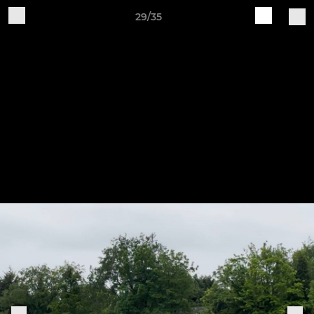
29/35