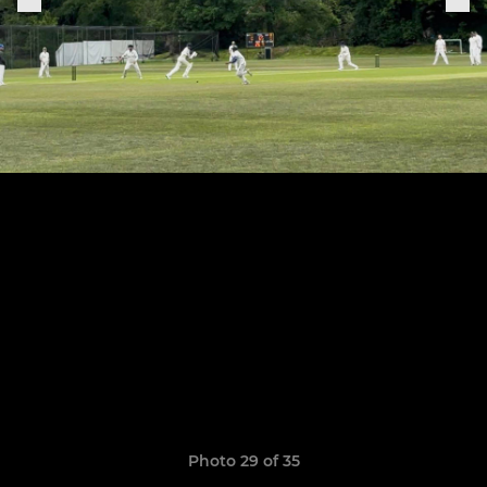
Photo 29 of 35