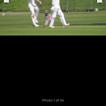
Photo 1 of 34