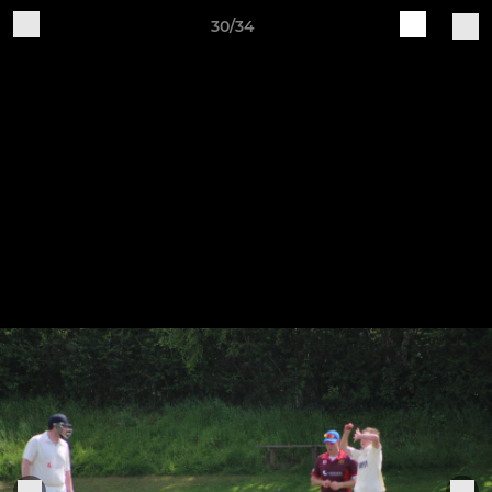
30/34