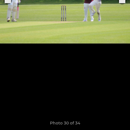
Photo 30 of 34