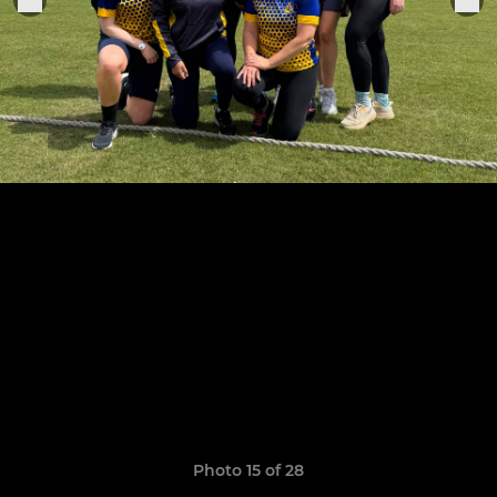
Photo 15 of 28