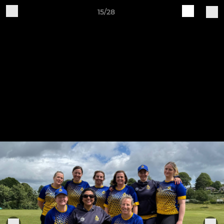
15/28