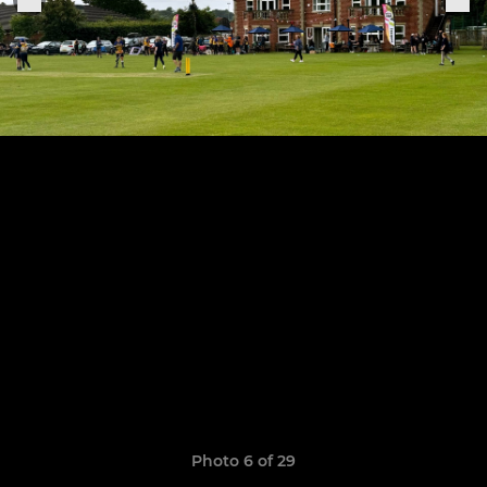
Photo 6 of 29