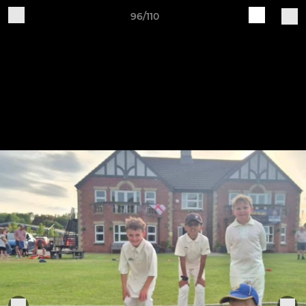
96/110