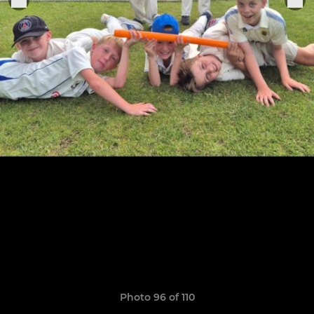
Photo 96 of 110