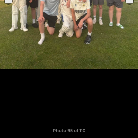
Photo 95 of 110