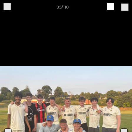
95/110