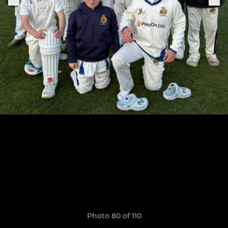
Photo 80 of 110