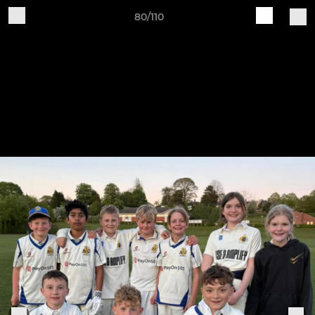
80/110