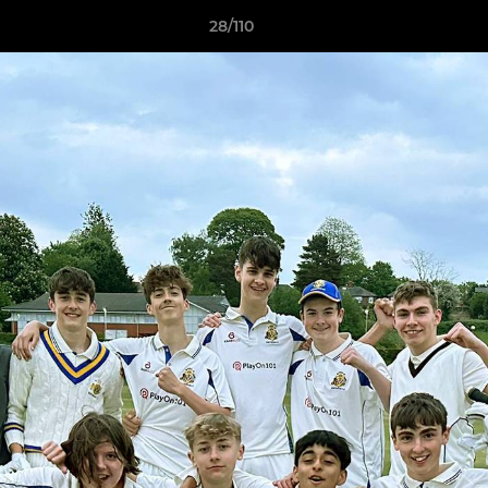
28/110