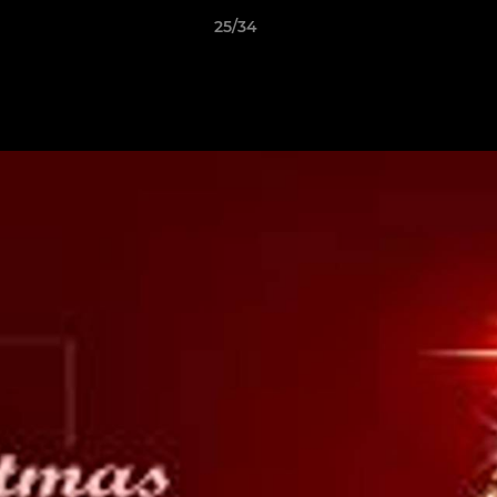
25/34