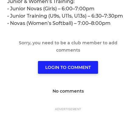
Junior & Women’s Training:
• Junior Novas (Girls) – 6:00–7:00pm
• Junior Training (U9s, U11s, U13s) – 6:30–7:30pm
• Novas (Women’s Softball) – 7:00–8:00pm
Sorry, you need to be a club member to add
comments
LOGIN TO COMMENT
No comments
ADVERTISEMENT