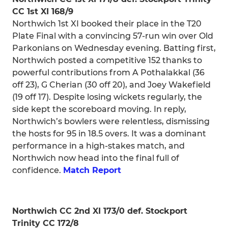
CC 1st XI 168/9
Northwich 1st XI booked their place in the T20
Plate Final with a convincing 57-run win over Old
Parkonians on Wednesday evening. Batting first,
Northwich posted a competitive 152 thanks to
powerful contributions from A Pothalakkal (36
off 23), G Cherian (30 off 20), and Joey Wakefield
(19 off 17). Despite losing wickets regularly, the
side kept the scoreboard moving. In reply,
Northwich’s bowlers were relentless, dismissing
the hosts for 95 in 18.5 overs. It was a dominant
performance in a high-stakes match, and
Northwich now head into the final full of
confidence.
Match Report
Northwich CC 2nd XI 173/0 def. Stockport
Trinity CC 172/8