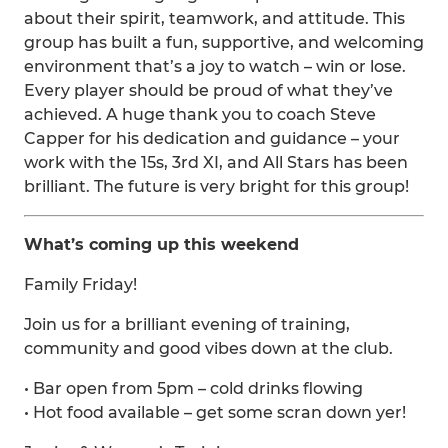
about their spirit, teamwork, and attitude. This
group has built a fun, supportive, and welcoming
environment that’s a joy to watch – win or lose.
Every player should be proud of what they’ve
achieved. A huge thank you to coach Steve
Capper for his dedication and guidance – your
work with the 15s, 3rd XI, and All Stars has been
brilliant. The future is very bright for this group!
What’s coming up this weekend
Family Friday!
Join us for a brilliant evening of training,
community and good vibes down at the club.
• Bar open from 5pm – cold drinks flowing
• Hot food available – get some scran down yer!