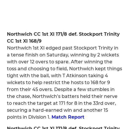
Northwich CC 1st XI 171/8 def. Stockport Trinity
CC 1st XI 168/9
Northwich 1st XI edged past Stockport Trinity in
a tense finish on Saturday, winning by 2 wickets
with over 12 overs to spare. After winning the
toss and choosing to field, Northwich kept things
tight with the ball, with T Atkinson taking 4
wickets to help restrict the hosts to 168 for 9
from their 45 overs. Despite a few stumbles in
the chase, Northwich’s batters held their nerve
to reach the target at 171 for 8 in the 33rd over,
securing a hard-earned win and another 15
points in Division 1.
Match Report
Northwich CC 1st XI 171/8 def. Stockport Trinity