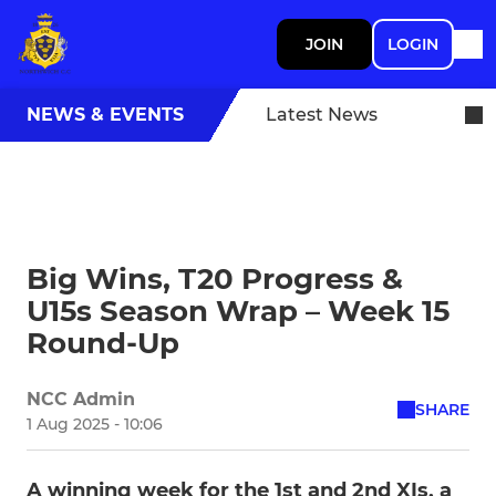
JOIN
LOGIN
NEWS & EVENTS
Latest News
Big Wins, T20 Progress &
U15s Season Wrap – Week 15
Round-Up
NCC Admin
SHARE
1 Aug 2025 - 10:06
A winning week for the 1st and 2nd XIs, a