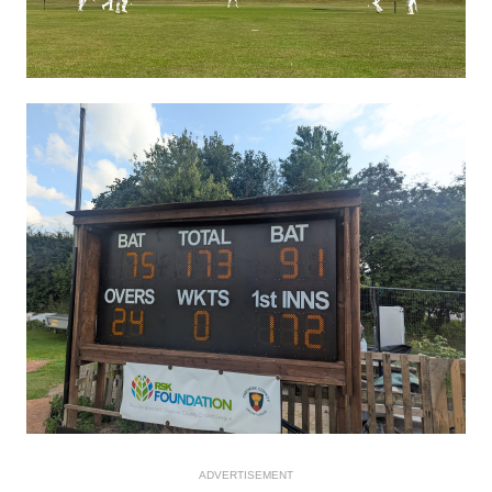
ADVERTISEMENT