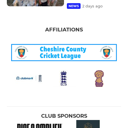
2 days ago
NEWS
AFFILIATIONS
CLUB SPONSORS