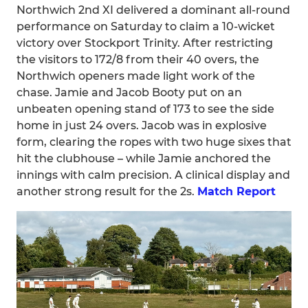
Northwich 2nd XI delivered a dominant all-round
performance on Saturday to claim a 10-wicket
victory over Stockport Trinity. After restricting
the visitors to 172/8 from their 40 overs, the
Northwich openers made light work of the
chase. Jamie and Jacob Booty put on an
unbeaten opening stand of 173 to see the side
home in just 24 overs. Jacob was in explosive
form, clearing the ropes with two huge sixes that
hit the clubhouse – while Jamie anchored the
innings with calm precision. A clinical display and
another strong result for the 2s.
Match Report