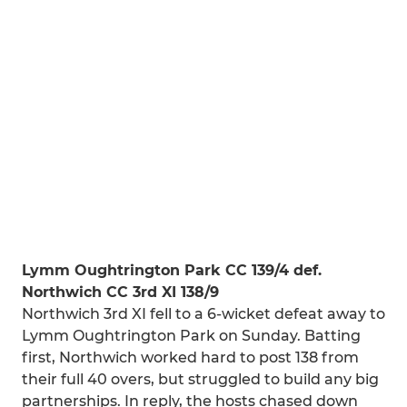
Lymm Oughtrington Park CC 139/4 def.
Northwich CC 3rd XI 138/9
Northwich 3rd XI fell to a 6-wicket defeat away to
Lymm Oughtrington Park on Sunday. Batting
first, Northwich worked hard to post 138 from
their full 40 overs, but struggled to build any big
partnerships. In reply, the hosts chased down