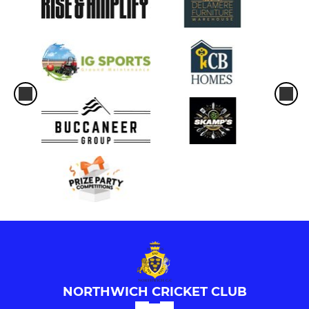
NORTHWICH CRICKET CLUB