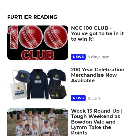
FURTHER READING
NCC 100 CLUB -
You've got to be in it
to win it!
6 days ago
NEWS
200 Year Celebration
Merchandise Now
Available
19 Jun
NEWS
Week 15 Round-Up |
Tough Weekend as
Bowdon Vale and
Lymm Take the
Points