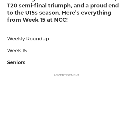
T20 semi-final triumph, and a proud end
to the U15s season. Here’s everything
from Week 15 at NCC!
Weekly Roundup
Week 15
Seniors
ADVERTISEMENT