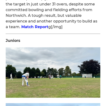
the target in just under 31 overs, despite some
committed bowling and fielding efforts from
Northwich. A tough result, but valuable
experience and another opportunity to build as
a team.
Match Report
g[/img]
Juniors