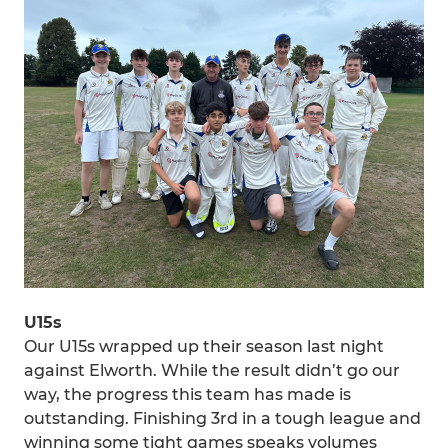
U15s
Our U15s wrapped up their season last night
against Elworth. While the result didn’t go our
way, the progress this team has made is
outstanding. Finishing 3rd in a tough league and
winning some tight games speaks volumes